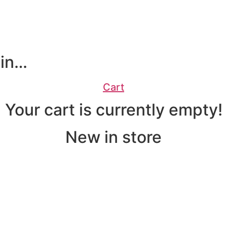
 in…
Cart
Your cart is currently empty!
New in store