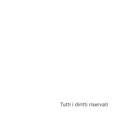
Tutti i diritti riservati