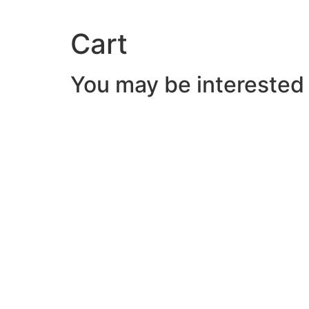
Cart
You may be interested